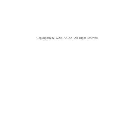
Copyright��
GABIA C&S.
All Right Reserved.